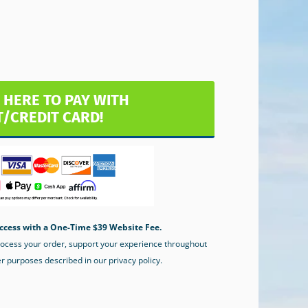
 HERE TO PAY WITH
T/CREDIT CARD!
ccess with a One-Time $39 Website Fee.
process your order, support your experience throughout
er purposes described in our privacy policy.