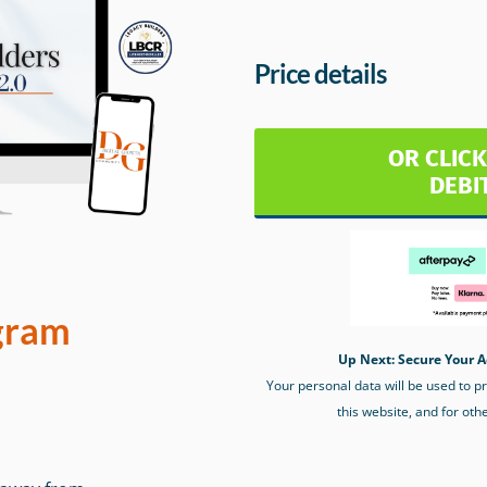
Price details
OR CLICK
DEBI
gram
Up Next: Secure Your A
Your personal data will be used to 
this website, and for oth