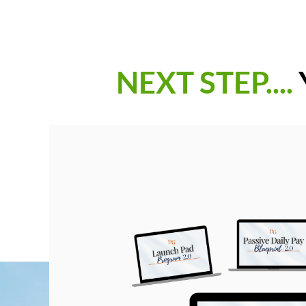
NEXT STEP....