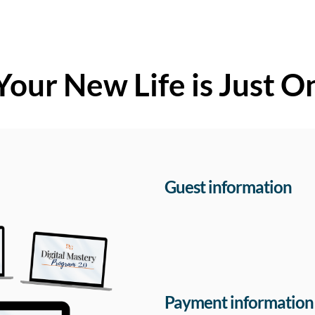
Your New Life is Just O
Guest information
Payment information