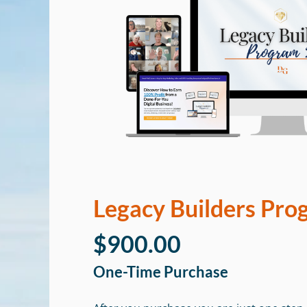
Legacy Builders Pro
$900.00
One-Time Purchase