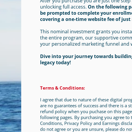
After you purchase you are just one step
unlocking full access.
On the following p
be prompted to complete your enrollm
covering a one-time website fee of just 
This nominal investment grants you insta
the entire program, our supportive com
your personalized marketing funnel and 
Dive into your journey towards building
legacy today!
Terms & Conditions:
I agree that due to nature of these digital pr
are no guarantees of success and there is a st
refund policy when you puchase on this page
following pages. By purchasing you agree to
Conditions, Privacy Policy and Earnings discla
do not agree or you are unsure, please do no