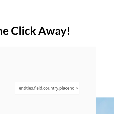
ne Click Away!