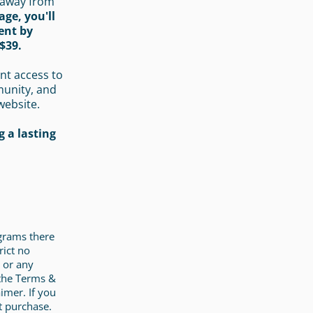
 away from
age, you'll
ent by
$39.
nt access to
munity, and
website.
 a lasting
ograms there
rict no
 or any
 the Terms &
imer. If you
t purchase.