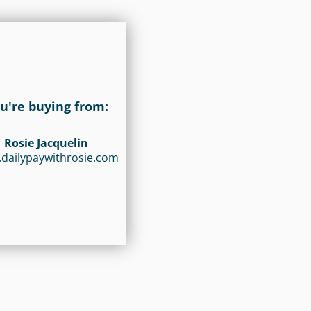
u're buying from:
Rosie Jacquelin
dailypaywithrosie.com