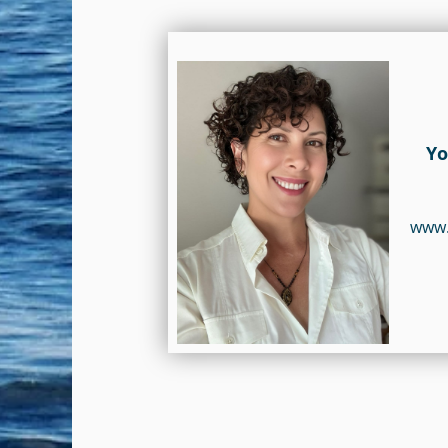
Yo
www.