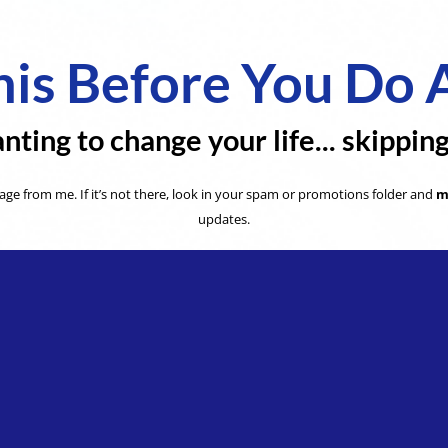
is Before You Do 
nting to change your life... skippin
ge from me. If it’s not there, look in your spam or promotions folder and
m
updates.