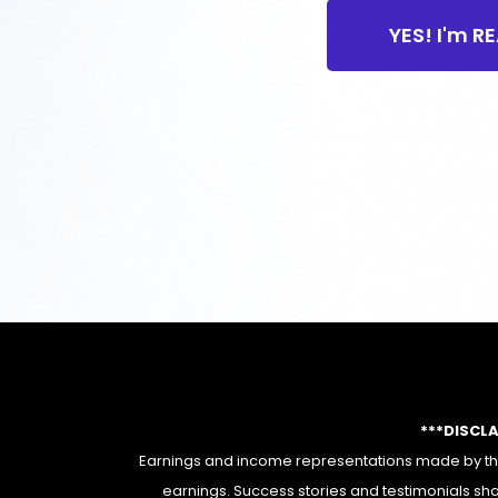
YES! I'm R
***DISCL
Earnings and income representations made by this
earnings. Success stories and testimonials sha