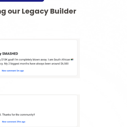
ng our Legacy Builder