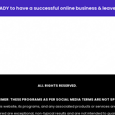
EADY to have a successful online business & leav
ALL RIGHTS RESERVED.
AIMER: THESE PROGRAMS AS PER SOCIAL MEDIA TERMS ARE NOT S
 website, its programs, and any associated products or services are
red are exceptional, non-typical results and are not intended to gua