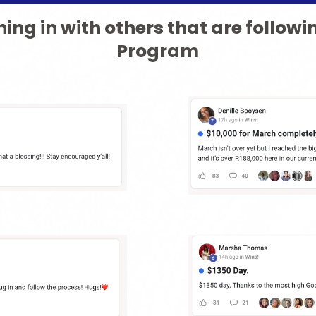
ing in with others that are followi
Program