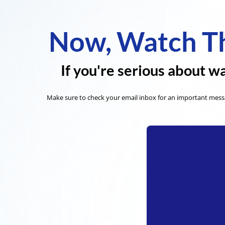
Now, Watch Th
If you're serious about wa
Make sure to check your email inbox for an important messa