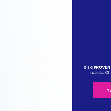
It's a
PROVEN
results. Ch
Y