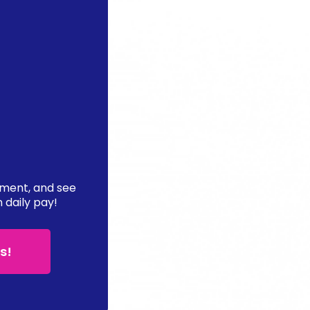
ement, and see
n daily pay!
s!