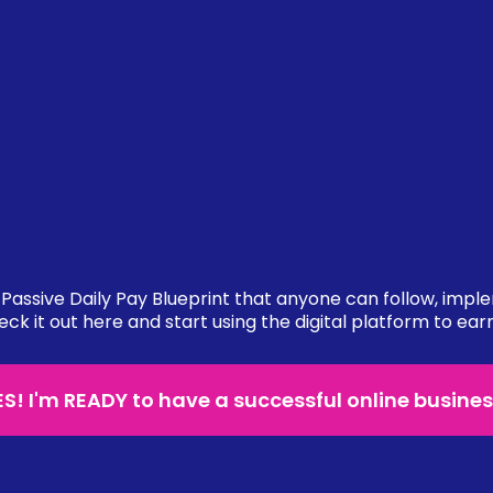
Passive Daily Pay Blueprint that anyone can follow, impl
eck it out here and start using the digital platform to ear
ES! I'm READY to have a successful online busines