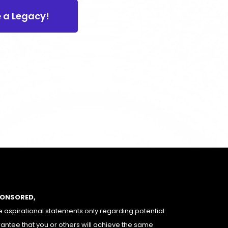
e a Legacy!
PONSORED,
 aspirational statements only regarding potential
rantee that you or others will achieve the same