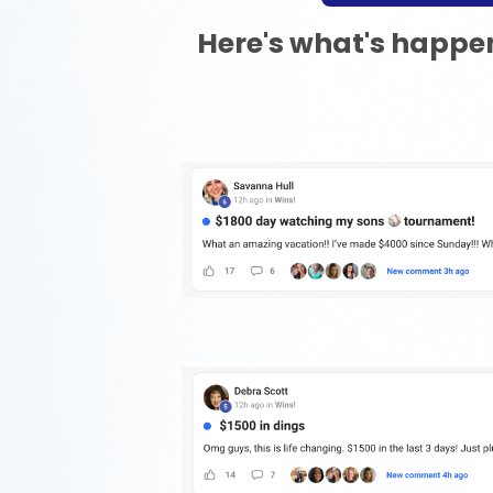
Here's what's happen