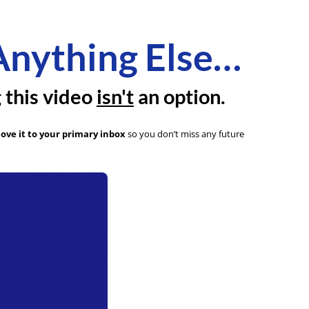
Anything Else…
g this video
isn't
an option.
ove it to your primary inbox
so you don’t miss any future