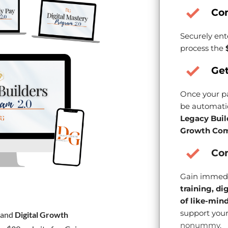
Co
Securely ent
process the
Get
Once your pa
be automatic
Legacy Buil
Growth Com
Con
Gain immedi
training, di
of like-min
support your
and
Digital Growth
nonummy.