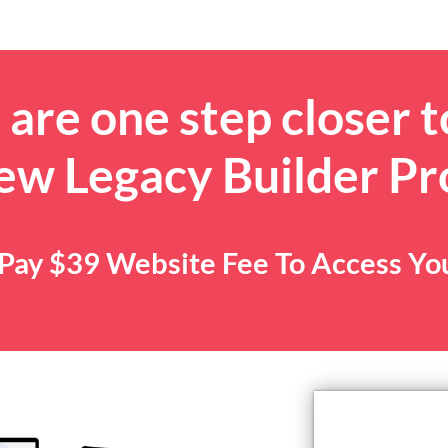
are one step closer t
ew Legacy Builder P
. Pay $39 Website Fee To Access Y