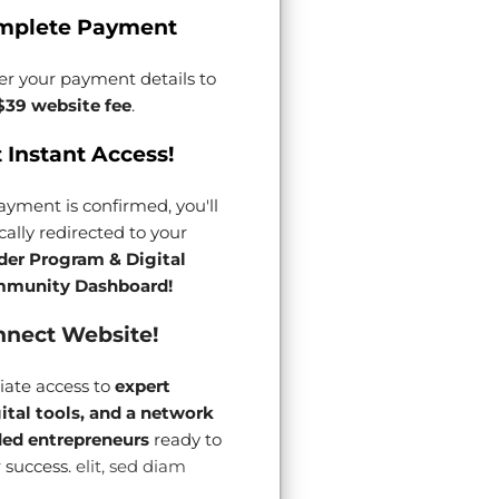
mplete Payment
er your payment details to
$39 website fee
.
 Instant Access!
yment is confirmed, you'll
ally redirected to your
der Program & Digital
munity Dashboard!
nect Website!
ate access to
expert
gital tools, and a network
ded entrepreneurs
ready to
 success.
elit, sed diam