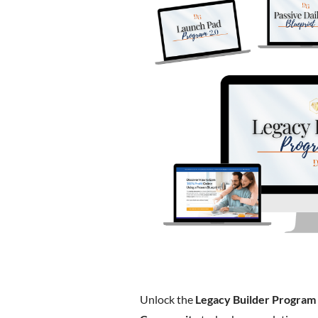
Unlock the
Legacy Builder Program