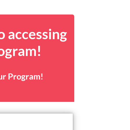
o accessing
rogram!
our Program!