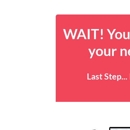
WAIT! You 
your n
Last Step..